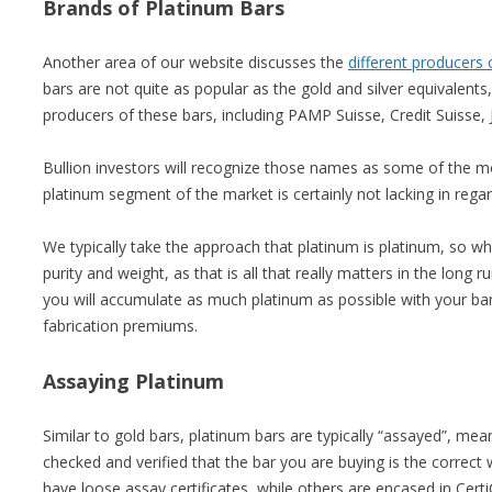
Brands of Platinum Bars
Another area of our website discusses the
different producers 
bars are not quite as popular as the gold and silver equivalents
producers of these bars, including PAMP Suisse, Credit Suisse
Bullion investors will recognize those names as some of the mo
platinum segment of the market is certainly not lacking in rega
We typically take the approach that platinum is platinum, so w
purity and weight, as that is all that really matters in the long 
you will accumulate as much platinum as possible with your ba
fabrication premiums.
Assaying Platinum
Similar to gold bars, platinum bars are typically “assayed”, mean
checked and verified that the bar you are buying is the correct
have loose assay certificates, while others are encased in Cer