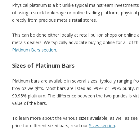
Physical platinum is a bit unlike typical mainstream investment
of using a stock brokerage or online trading platform, physical
directly from precious metals retail stores.
This can be done either locally at retail bullion shops or onlin
metals dealers. We typically advocate buying online for all of 
Platinum Bars section
.
Sizes of Platinum Bars
Platinum bars are available in several sizes, typically ranging 
troy oz weights. Most bars are listed as .999+ or .9995 purity,
99.95% platinum. The difference between the two purities is virt
value of the bars.
To learn more about the various sizes available, as well as see
price for different sized bars, read our
Sizes section
.