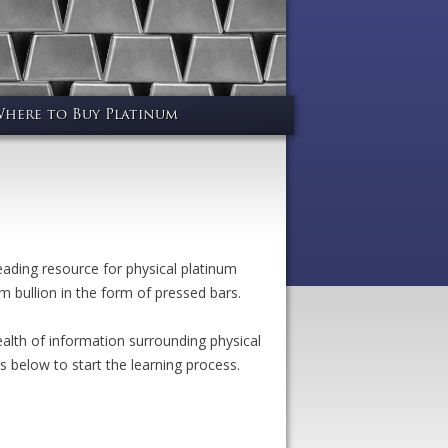
here to Buy Platinum
ding resource for physical platinum
m bullion in the form of pressed bars.
alth of information surrounding physical
s below to start the learning process.