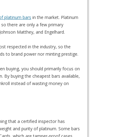
of platinum bars
in the market. Platinum
, so there are only a few primary
, Johnson Matthey, and Engelhard.
st respected in the industry, so the
rds to brand power nor minting prestige.
hen buying, you should primarily focus on
run. By buying the cheapest bars available,
nkroll instead of wasting money on
ing that a certified inspector has
 weight and purity of platinum. Some bars
tiCards, which are tamper-proof cases