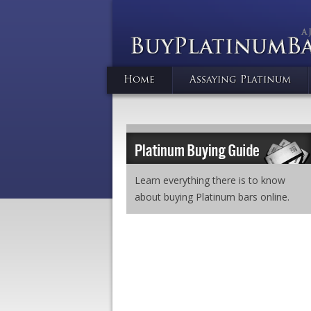
Home
Assaying Platinum
Learn everything there is to know
about buying Platinum bars online.