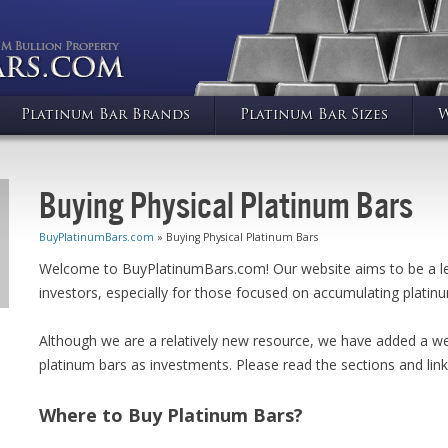
Platinum Bar Brands
Platinum Bar Sizes
W
Buying Physical Platinum Bars
BuyPlatinumBars.com
» Buying Physical Platinum Bars
Welcome to BuyPlatinumBars.com! Our website aims to be a lea
investors, especially for those focused on accumulating platinu
Although we are a relatively new resource, we have added a we
platinum bars as investments. Please read the sections and link
Where to Buy Platinum Bars?