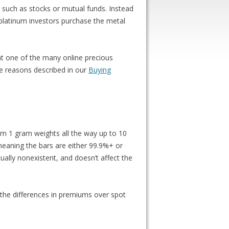
s such as stocks or mutual funds. Instead
 platinum investors purchase the metal
e at one of the many online precious
the reasons described in our
Buying
from 1 gram weights all the way up to 10
 meaning the bars are either 99.9%+ or
ually nonexistent, and doesn’t affect the
 the differences in premiums over spot