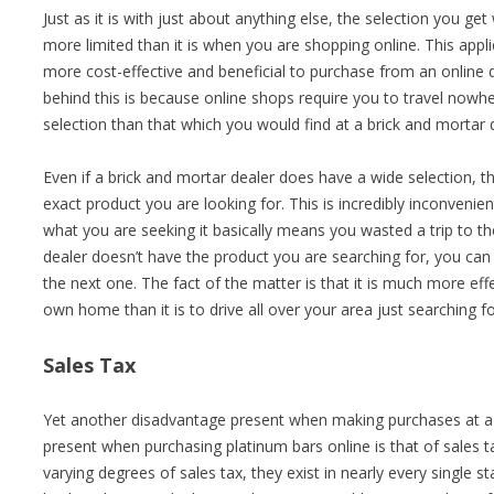
Just as it is with just about anything else, the selection you g
more limited than it is when you are shopping online. This applie
more cost-effective and beneficial to purchase from an online 
behind this is because online shops require you to travel now
selection than that which you would find at a brick and mortar 
Even if a brick and mortar dealer does have a wide selection, the
exact product you are looking for. This is incredibly inconvenie
what you are seeking it basically means you wasted a trip to the
dealer doesn’t have the product you are searching for, you can 
the next one. The fact of the matter is that it is much more ef
own home than it is to drive all over your area just searching f
Sales Tax
Yet another disadvantage present when making purchases at a b
present when purchasing platinum bars online is that of sales t
varying degrees of sales tax, they exist in nearly every single