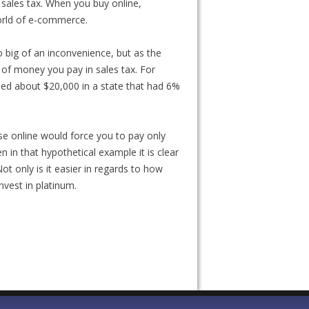
f sales tax. When you buy online,
world of e-commerce.
 big of an inconvenience, but as the
 of money you pay in sales tax. For
led about $20,000 in a state that had 6%
ase online would force you to pay only
en in that hypothetical example it is clear
ot only is it easier in regards to how
invest in platinum.