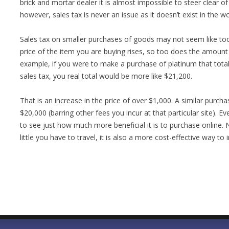
brick and mortar dealer it is almost impossible to steer clear o
however, sales tax is never an issue as it doesn’t exist in the 
Sales tax on smaller purchases of goods may not seem like too
price of the item you are buying rises, so too does the amount
example, if you were to make a purchase of platinum that tota
sales tax, you real total would be more like $21,200.
That is an increase in the price of over $1,000. A similar purch
$20,000 (barring other fees you incur at that particular site). Ev
to see just how much more beneficial it is to purchase online. N
little you have to travel, it is also a more cost-effective way to 