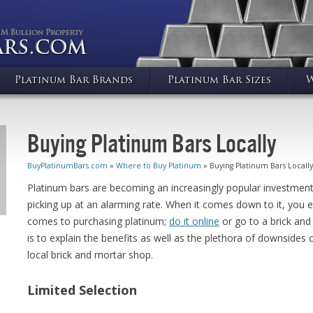
Platinum Bar Brands
Platinum Bar Sizes
W
Buying Platinum Bars Locally
BuyPlatinumBars.com
»
Where to Buy Platinum
» Buying Platinum Bars Locally
Platinum bars are becoming an increasingly popular investment i
picking up at an alarming rate. When it comes down to it, you e
comes to purchasing platinum;
do it online
or go to a brick and
is to explain the benefits as well as the plethora of downside
local brick and mortar shop.
Limited Selection