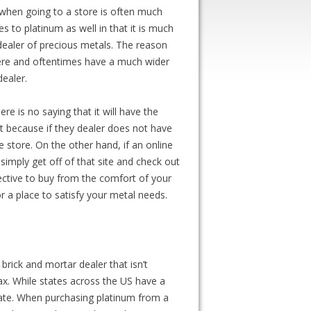
et when going to a store is often much
s to platinum as well in that it is much
dealer of precious metals. The reason
here and oftentimes have a much wider
dealer.
re is no saying that it will have the
nt because if they dealer does not have
 store. On the other hand, if an online
simply get off of that site and check out
fective to buy from the comfort of your
or a place to satisfy your metal needs.
rick and mortar dealer that isn’t
ax. While states across the US have a
 state. When purchasing platinum from a