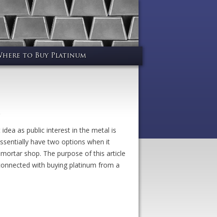
here to Buy Platinum
dea as public interest in the metal is
ssentially have two options when it
 mortar shop. The purpose of this article
s connected with buying platinum from a