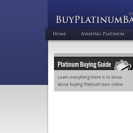
Home
Assaying Platinum
Learn everything there is to know
about buying Platinum bars online.